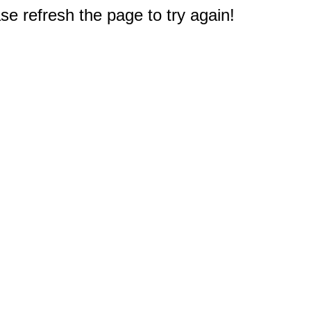
e refresh the page to try again!