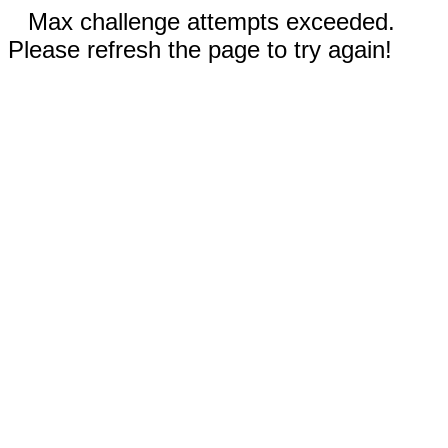
Max challenge attempts exceeded.
Please refresh the page to try again!