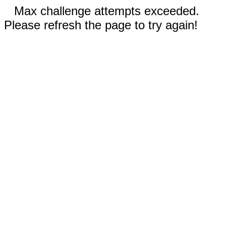
Max challenge attempts exceeded.
Please refresh the page to try again!