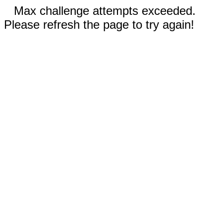
Max challenge attempts exceeded.
Please refresh the page to try again!