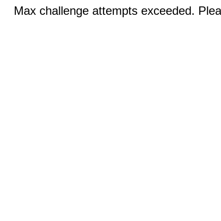
Max challenge attempts exceeded. Pleas