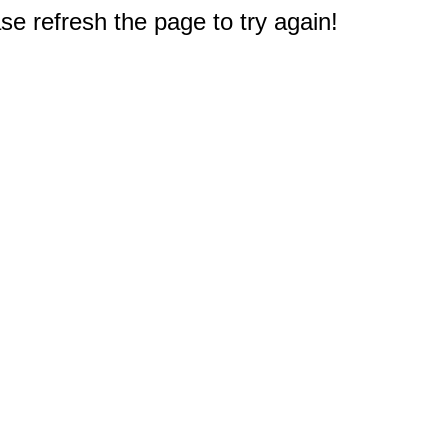
e refresh the page to try again!