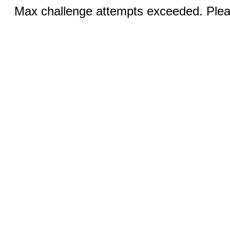
Max challenge attempts exceeded. Pleas