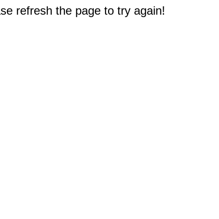
e refresh the page to try again!