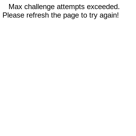
Max challenge attempts exceeded.
Please refresh the page to try again!