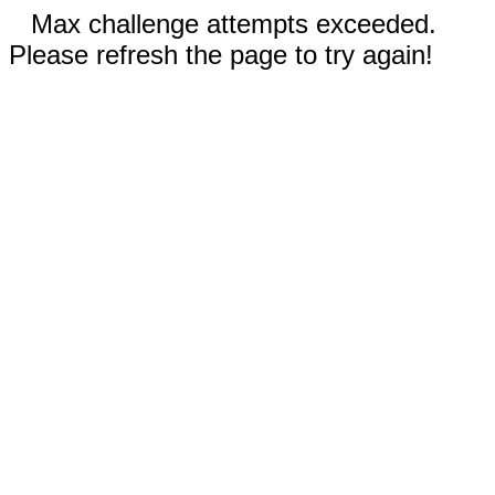
Max challenge attempts exceeded.
Please refresh the page to try again!