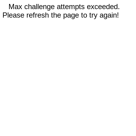
Max challenge attempts exceeded.
Please refresh the page to try again!