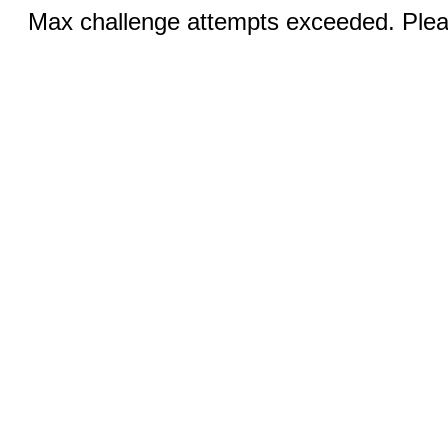
Max challenge attempts exceeded. Pleas