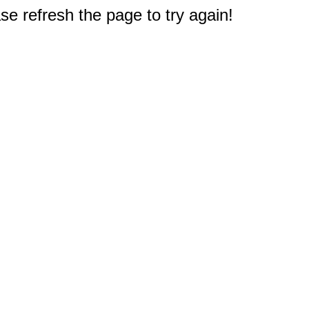
e refresh the page to try again!