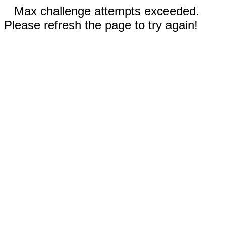
Max challenge attempts exceeded.
Please refresh the page to try again!