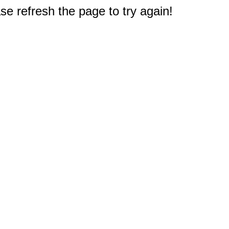
e refresh the page to try again!