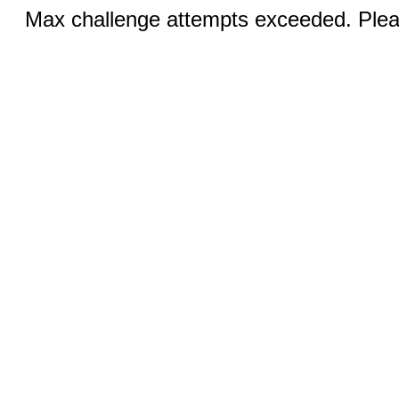
Max challenge attempts exceeded. Pleas