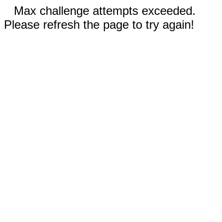
Max challenge attempts exceeded.
Please refresh the page to try again!