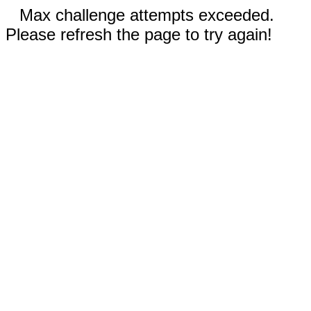
Max challenge attempts exceeded.
Please refresh the page to try again!