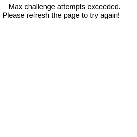
Max challenge attempts exceeded.
Please refresh the page to try again!