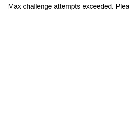
Max challenge attempts exceeded. Pleas