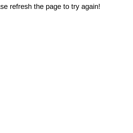
e refresh the page to try again!