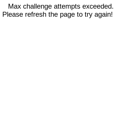
Max challenge attempts exceeded.
Please refresh the page to try again!