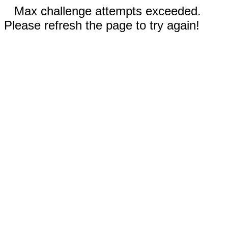
Max challenge attempts exceeded.
Please refresh the page to try again!