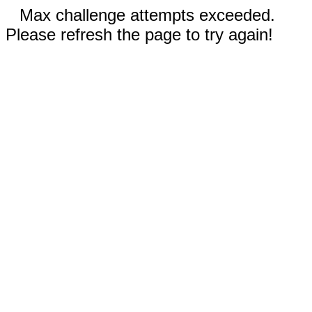
Max challenge attempts exceeded.
Please refresh the page to try again!