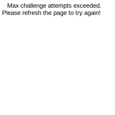
Max challenge attempts exceeded.
Please refresh the page to try again!