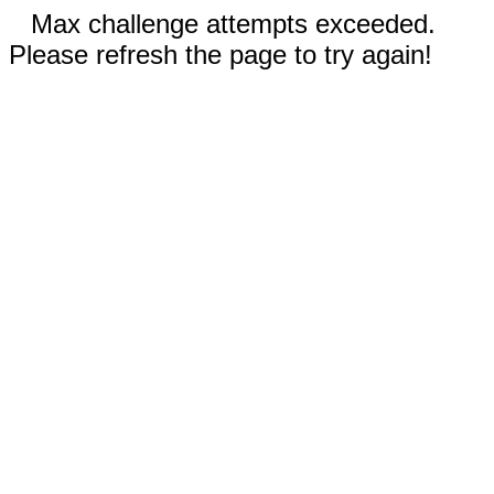
Max challenge attempts exceeded.
Please refresh the page to try again!