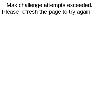
Max challenge attempts exceeded.
Please refresh the page to try again!