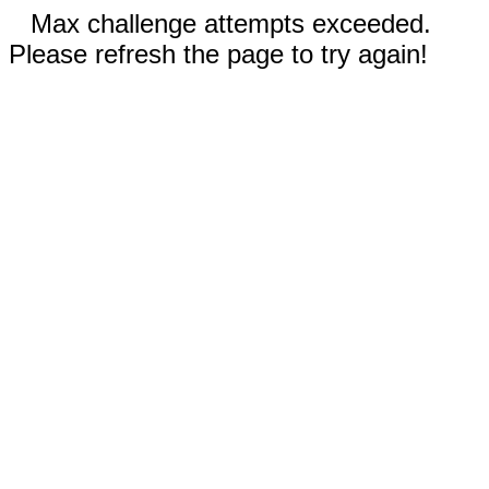
Max challenge attempts exceeded.
Please refresh the page to try again!