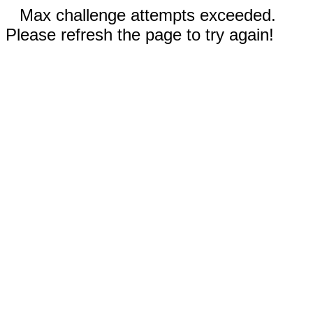
Max challenge attempts exceeded.
Please refresh the page to try again!