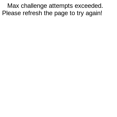
Max challenge attempts exceeded.
Please refresh the page to try again!