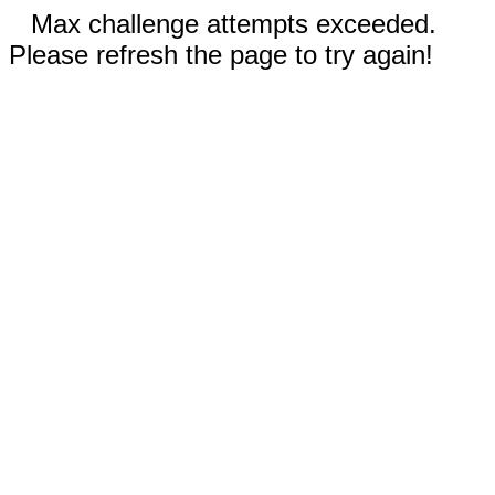
Max challenge attempts exceeded.
Please refresh the page to try again!