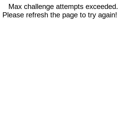
Max challenge attempts exceeded.
Please refresh the page to try again!