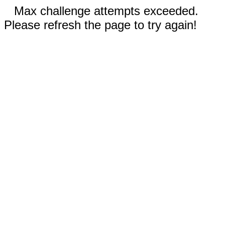
Max challenge attempts exceeded.
Please refresh the page to try again!