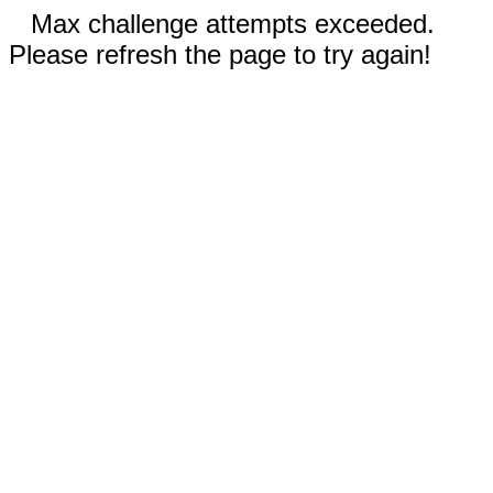
Max challenge attempts exceeded.
Please refresh the page to try again!