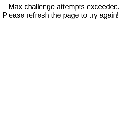
Max challenge attempts exceeded.
Please refresh the page to try again!