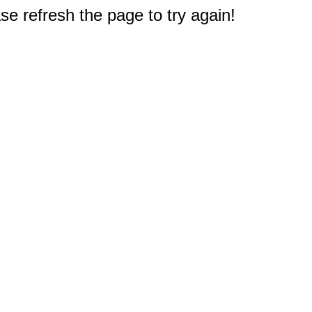
e refresh the page to try again!