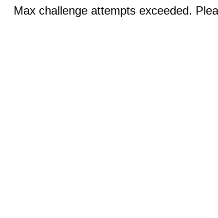
Max challenge attempts exceeded. Pleas