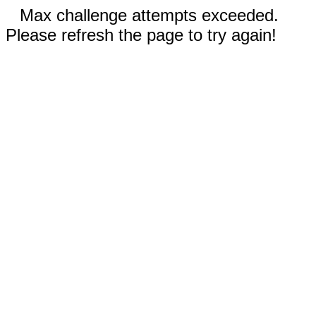
Max challenge attempts exceeded.
Please refresh the page to try again!