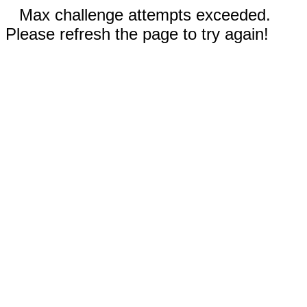
Max challenge attempts exceeded.
Please refresh the page to try again!