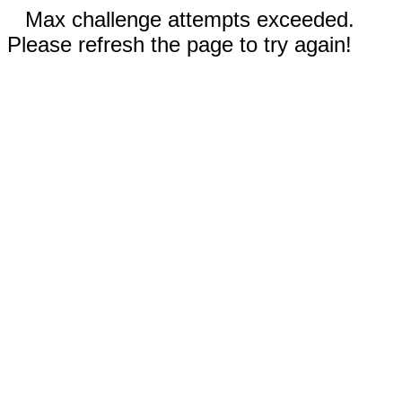
Max challenge attempts exceeded.
Please refresh the page to try again!