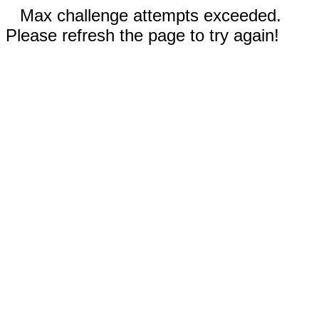
Max challenge attempts exceeded.
Please refresh the page to try again!