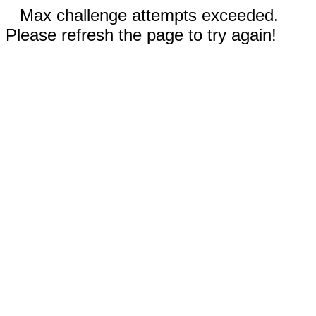
Max challenge attempts exceeded.
Please refresh the page to try again!