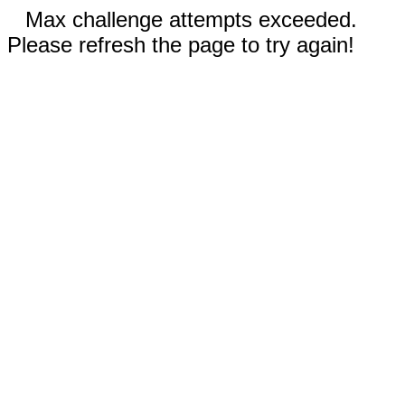
Max challenge attempts exceeded.
Please refresh the page to try again!