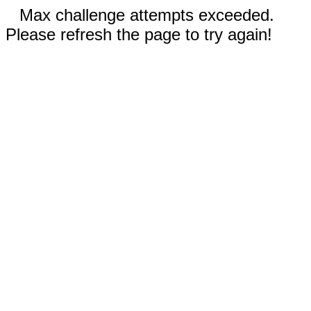
Max challenge attempts exceeded.
Please refresh the page to try again!