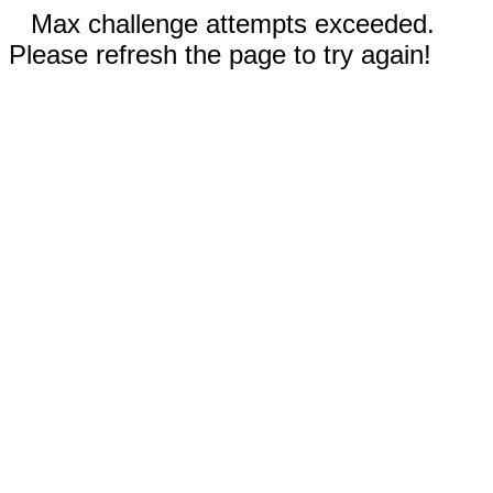
Max challenge attempts exceeded.
Please refresh the page to try again!