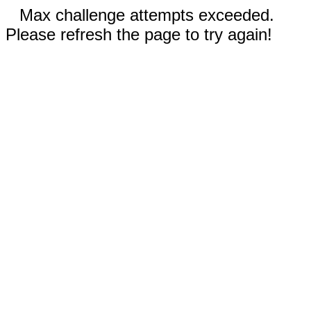
Max challenge attempts exceeded.
Please refresh the page to try again!