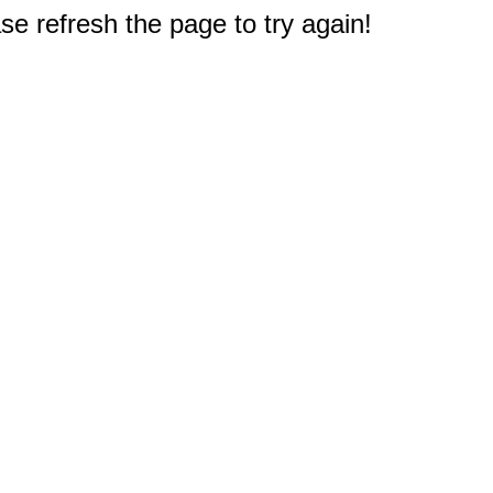
e refresh the page to try again!