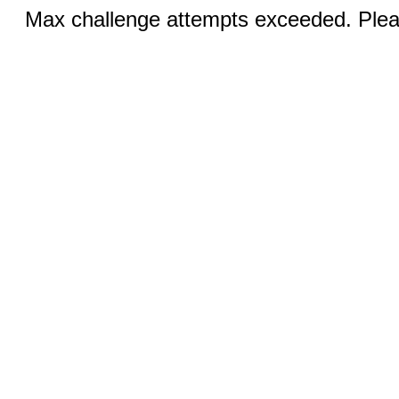
Max challenge attempts exceeded. Pleas