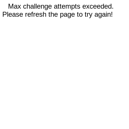
Max challenge attempts exceeded.
Please refresh the page to try again!