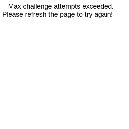
Max challenge attempts exceeded.
Please refresh the page to try again!