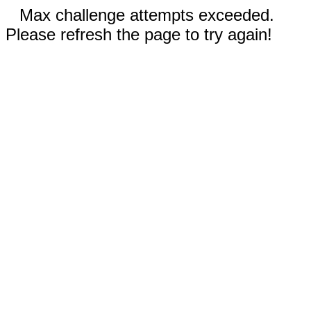
Max challenge attempts exceeded.
Please refresh the page to try again!