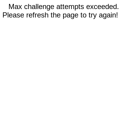
Max challenge attempts exceeded.
Please refresh the page to try again!