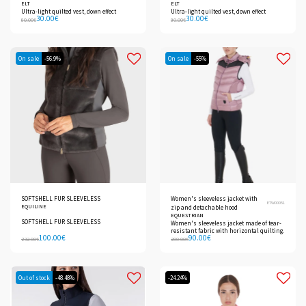
ELT
ELT
Ultra-light quilted vest, down effect
Ultra-light quilted vest, down effect
30.00
€
30.00
€
80.00
€
80.00
€
On sale
-56.9%
On sale
-55%
SOFTSHELL FUR SLEEVELESS
Women's sleeveless jacket with
ETW00051
EQUILINE
zip and detachable hood
EQUESTRIAN
SOFTSHELL FUR SLEEVELESS
Women's sleeveless jacket made of tear-
resistant fabric with horizontal quilting.
100.00
€
90.00
€
232.00
€
200.00
€
Out of stock
-48.48%
-24.24%