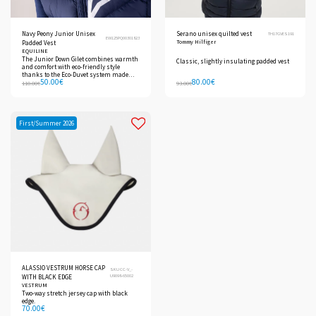
Navy Peony Junior Unisex
Serano unisex quilted vest
TH17GVES191
EW125PQ00301823
Tommy Hilfiger
Padded Vest
EQUILINE
The Junior Down Gilet combines warmth
Classic, slightly insulating padded vest
and comfort with eco-friendly style
thanks to the Eco-Duvet system made
50.00
€
80.00
€
from recycled PET bottles.
110.00
€
93.00
€
First/Summer 2026
ALASSIO VESTRUM HORSE CAP
SKU CC-V_-
U9098-65002
WITH BLACK EDGE
VESTRUM
Two-way stretch jersey cap with black
edge.
70.00
€