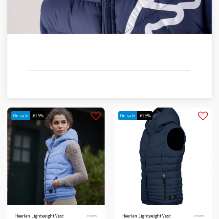
CHILDREN/TEENS
On sale
-62.5%
On sale
-62.5%
Heerlen Lightweight Vest
Heerlen Lightweight Vest
3238355
3238355