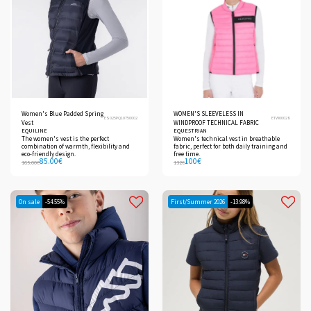
Women's Blue Padded Spring
WOMEN'S SLEEVELESS IN
ES025PQ10750002
ETW00028
Vest
WINDPROOF TECHNICAL FABRIC
EQUILINE
EQUESTRIAN
The women's vest is the perfect
Women's technical vest in breathable
combination of warmth, flexibility and
fabric, perfect for both daily training and
eco-friendly design.
free time.
85.00
€
100
€
165.00
€
132
€
On sale
-54.55%
First/Summer 2026
-13.98%