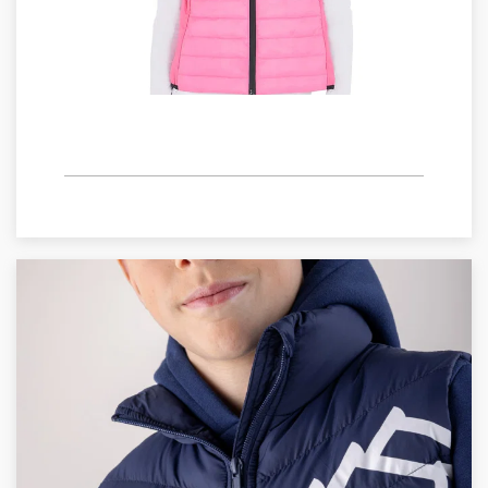
WOMAN