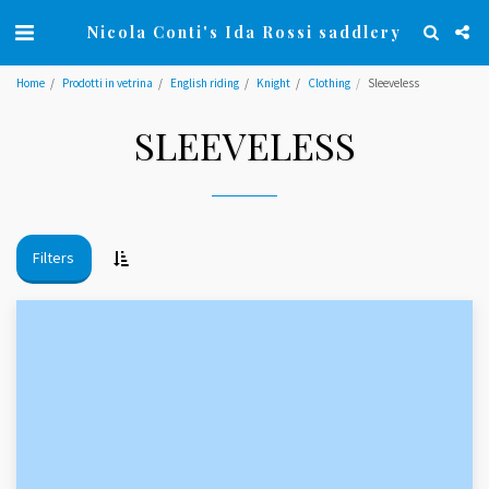
Nicola Conti's Ida Rossi saddlery
Home
Prodotti in vetrina
English riding
Knight
Clothing
Sleeveless
SLEEVELESS
Filters