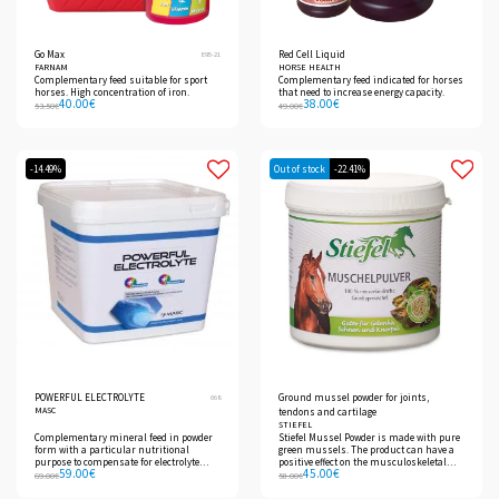
Go Max
Red Cell Liquid
E95-21
FARNAM
HORSE HEALTH
Complementary feed suitable for sport
Complementary feed indicated for horses
horses. High concentration of iron.
that need to increase energy capacity.
40.00
€
38.00
€
53.50
€
49.00
€
-14.49%
Out of stock
-22.41%
POWERFUL ELECTROLYTE
Ground mussel powder for joints,
068
MASC
tendons and cartilage
STIEFEL
Complementary mineral feed in powder
Stiefel Mussel Powder is made with pure
form with a particular nutritional
green mussels. The product can have a
purpose to compensate for electrolyte
positive effect on the musculoskeletal
59.00
€
45.00
€
losses in case of high sweating in sport
system because it contains
69.00
€
58.00
€
horses.
glycosaminoglycans and
polyunsaturated fatty acids, which are