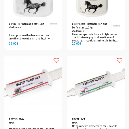
Biotin - For horn and coat, 1 kg
Electrolytes - Regeneration and
39026000
39039000
Waldhausen
Performance, 1 kg
Waldhausen
It can compensate for electrolyte losses
It can promote the development and
due to intense physical exertion and
growth of the coat, skin and hoof horn.
sweating. It regulates minerals in the
39.00
€
22.00
€
body and promotes rapid regeneration.
BEST ENERGY
NEVERLACT
MASC
MASC
Mangime complementare per il cavallo
Mangime complementare per il cavallo