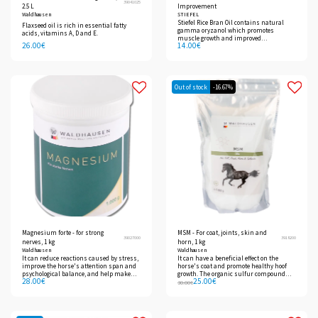
39041025
2.5 L
Improvement
Waldhausen
STIEFEL
Stiefel Rice Bran Oil contains natural
Flaxseed oil is rich in essential fatty
gamma oryzanol which promotes
acids, vitamins A, D and E.
muscle growth and improved
26.00
€
14.00
€
performance.
Out of stock
-16.67%
Magnesium forte - for strong
MSM - For coat, joints, skin and
39027000
3918200
nerves, 1 kg
horn, 1 kg
Waldhausen
Waldhausen
It can reduce reactions caused by stress,
It can have a beneficial effect on the
improve the horse's attention span and
horse's coat and promote healthy hoof
psychological balance, and help make
growth. The organic sulfur compound
28.00
€
25.00
€
the animal calmer and more serene.
can be used for joint problems.
30.00
€