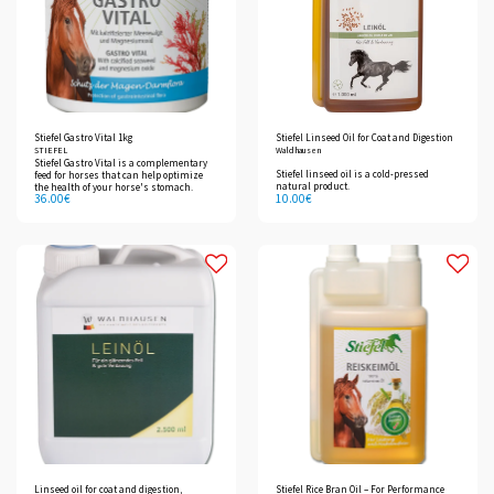
Stiefel Gastro Vital 1kg
Stiefel Linseed Oil for Coat and Digestion
STIEFEL
Waldhausen
Stiefel Gastro Vital is a complementary
Stiefel linseed oil is a cold-pressed
feed for horses that can help optimize
natural product.
the health of your horse's stomach.
36.00
€
10.00
€
Linseed oil for coat and digestion,
Stiefel Rice Bran Oil – For Performance