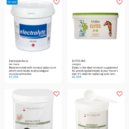
On sale
Electrolyte Horse
ELYTES 3KG
FM ITALIA
UNIQUE
Blend enriched with mineral potassium
Elytes is the ideal mineral supplement
which contributes to physiological
for providing electrolytes to your horse's
muscle contraction
diet. It's ideal for replacing salts lost
45.00
€
40.00
€
through sweating.