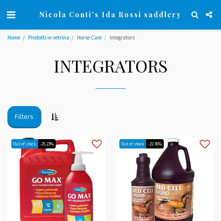
Nicola Conti's Ida Rossi saddlery
Home
Prodotti in vetrina
Horse Care
Integrators
INTEGRATORS
Filters
Out of stock
-25.23%
Out of stock
-22.45%