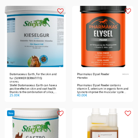
important for connective tissue.
Diatomaceous Earth, For the skin and
Pharmakas Elysel Powder
3905228
Pharmakas
fur (SUMMER DERMATITIS)
STIEFEL
Stiefel Diatomaceous Earth can have a
Pharmakas Elysel Powder contains
positive effect on skin and coat health
vitamin E, selenium in organic form and
thanks to the combination of silica,
lysine to improve the muscular system
25.00
€
40.00
€
important vitamin B complex,
and strengthen physical fitness.
methionine and zinc.
New