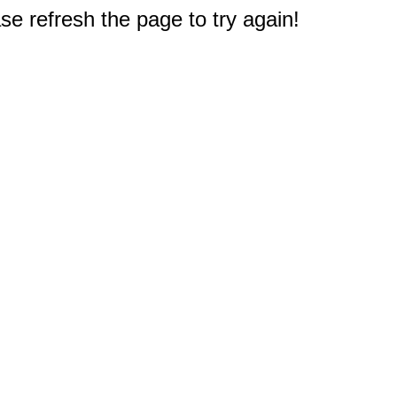
e refresh the page to try again!