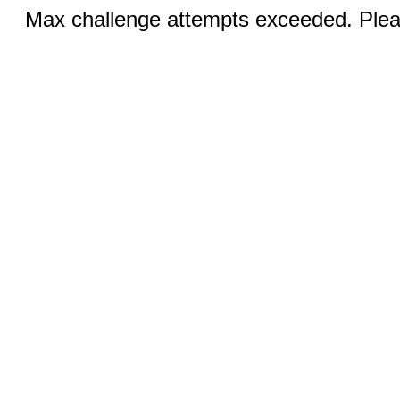
Max challenge attempts exceeded. Pleas