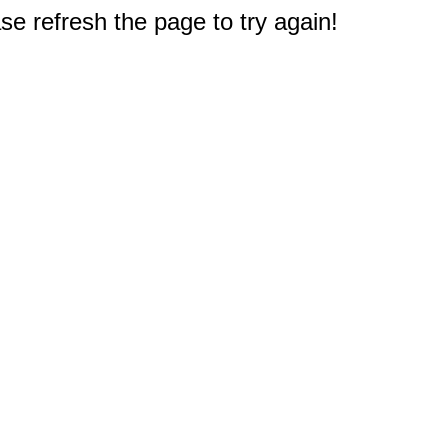
e refresh the page to try again!