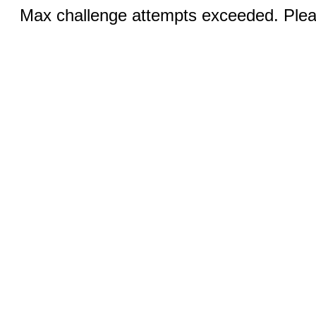
Max challenge attempts exceeded. Pleas