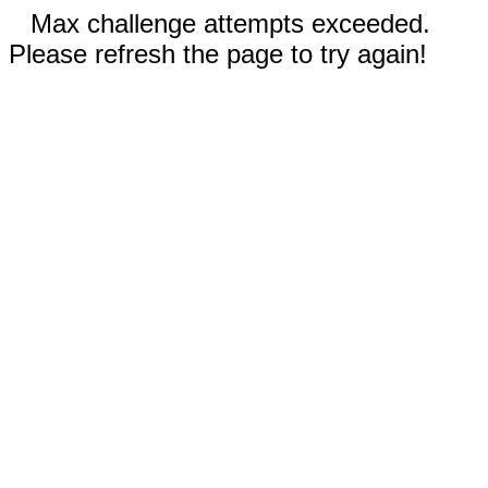
Max challenge attempts exceeded.
Please refresh the page to try again!